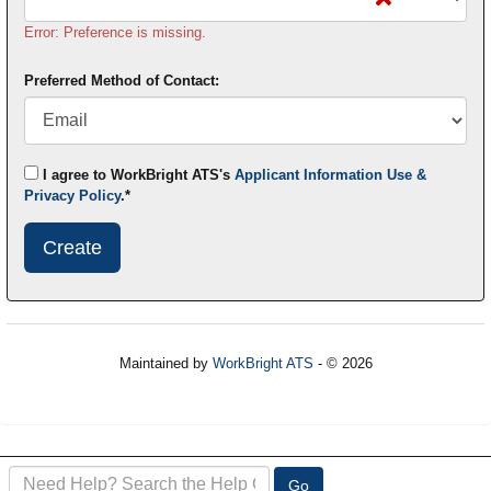
Error: Preference is missing.
Preferred Method of Contact:
I agree to WorkBright ATS's
Applicant Information Use &
Privacy Policy
.*
Submit
This
User
Information
Maintained by
WorkBright ATS
- © 2026
Refresh
Search
Go