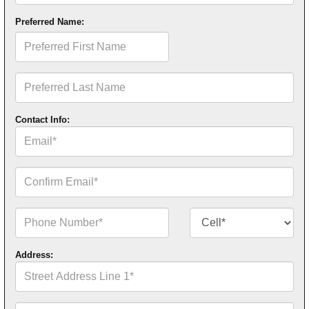
Preferred Name:
Preferred
First
Name
Preferred
Last
Name
Contact Info:
Email*
Confirm
Email*
Phone
Contact
Number*
Number
Type*
Address:
Street
Address
Line
1*
Street