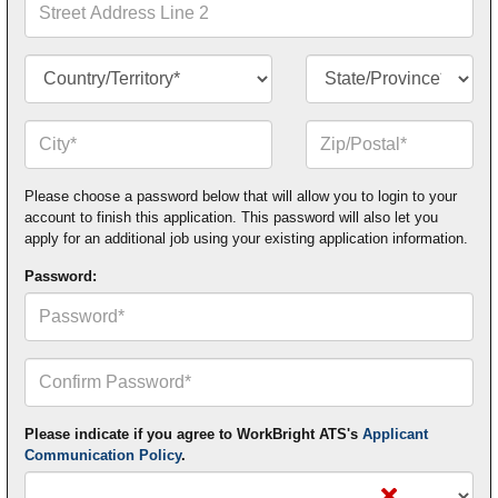
Address
Line
2
Country/Territory*
State/Province*
City*
Zip
or
Postal
Code*
Please choose a password below that will allow you to login to your
account to finish this application. This password will also let you
apply for an additional job using your existing application information.
Password:
Confirm
Your
Password*
Please indicate if you agree to WorkBright ATS's
Applicant
Communication Policy
.