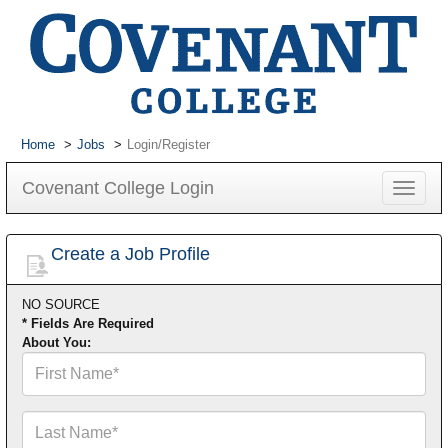
Home
Jobs
Login/Register
Covenant College Login
Toggle
navigat
Create a Job Profile
NO SOURCE
* Fields Are Required
About You:
First
Name*
Last
Name*