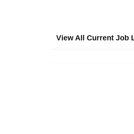
View All Current Job 