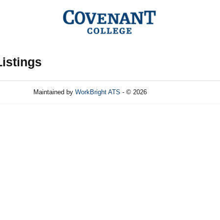
Listings
Maintained by
WorkBright ATS
- © 2026
Refresh