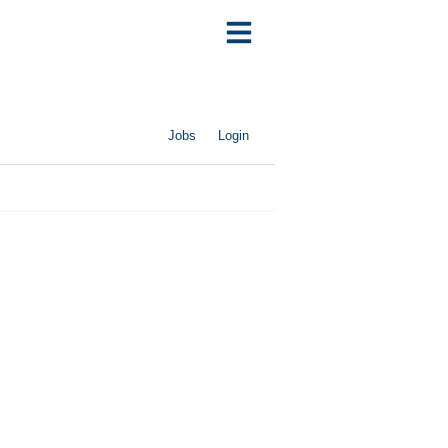
Jobs
Login